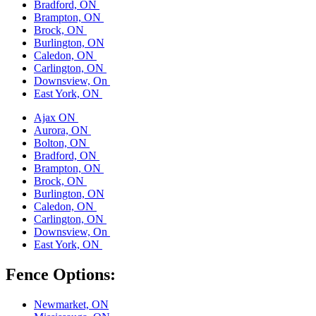
Bradford, ON
Brampton, ON
Brock, ON
Burlington, ON
Caledon, ON
Carlington, ON
Downsview, On
East York, ON
Ajax ON
Aurora, ON
Bolton, ON
Bradford, ON
Brampton, ON
Brock, ON
Burlington, ON
Caledon, ON
Carlington, ON
Downsview, On
East York, ON
Fence Options:
Newmarket, ON