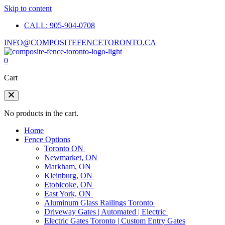
Skip to content
CALL: 905-904-0708
INFO@COMPOSITEFENCETORONTO.CA
0
Cart
No products in the cart.
Home
Fence Options
Toronto ON
Newmarket, ON
Markham, ON
Kleinburg, ON
Etobicoke, ON
East York, ON
Aluminum Glass Railings Toronto
Driveway Gates | Automated | Electric
Electric Gates Toronto | Custom Entry Gates