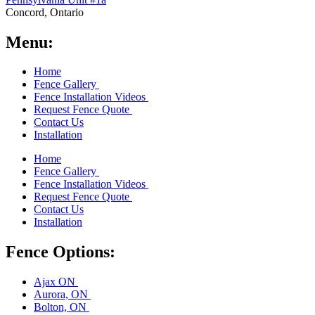
Concord, Ontario
Menu:
Home
Fence Gallery
Fence Installation Videos
Request Fence Quote
Contact Us
Installation
Home
Fence Gallery
Fence Installation Videos
Request Fence Quote
Contact Us
Installation
Fence Options:
Ajax ON
Aurora, ON
Bolton, ON