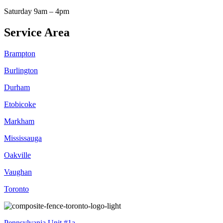
Saturday 9am – 4pm
Service Area
Brampton
Burlington
Durham
Etobicoke
Markham
Mississauga
Oakville
Vaughan
Toronto
Pennsylvania Unit #1a