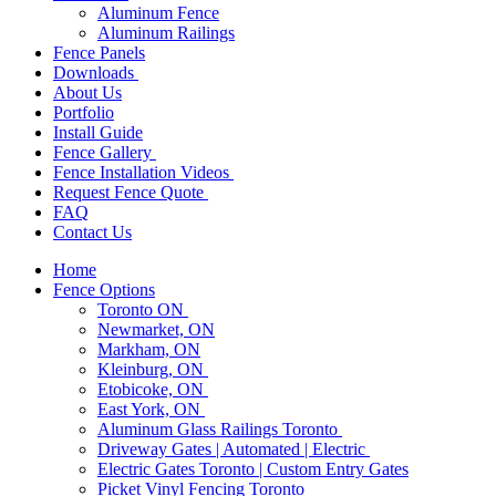
Aluminum Fence
Aluminum Railings
Fence Panels
Downloads
About Us
Portfolio
Install Guide
Fence Gallery
Fence Installation Videos
Request Fence Quote
FAQ
Contact Us
Home
Fence Options
Toronto ON
Newmarket, ON
Markham, ON
Kleinburg, ON
Etobicoke, ON
East York, ON
Aluminum Glass Railings Toronto
Driveway Gates | Automated | Electric
Electric Gates Toronto | Custom Entry Gates
Picket Vinyl Fencing Toronto