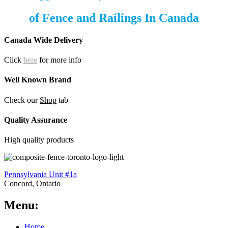
of
Fence and Railings
In Canada
Canada Wide Delivery
Click
here
for more info
Well Known Brand
Check our
Shop
tab
Quality Assurance
High quality products
Pennsylvania Unit #1a
Concord, Ontario
Menu:
Home