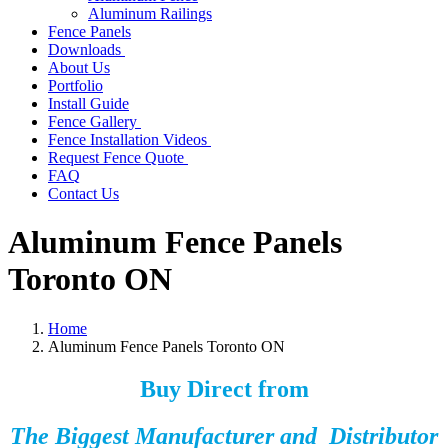
Aluminum Railings
Fence Panels
Downloads
About Us
Portfolio
Install Guide
Fence Gallery
Fence Installation Videos
Request Fence Quote
FAQ
Contact Us
Aluminum Fence Panels
Toronto ON
Home
Aluminum Fence Panels Toronto ON
Buy Direct from
The Biggest Manufacturer and Distributor