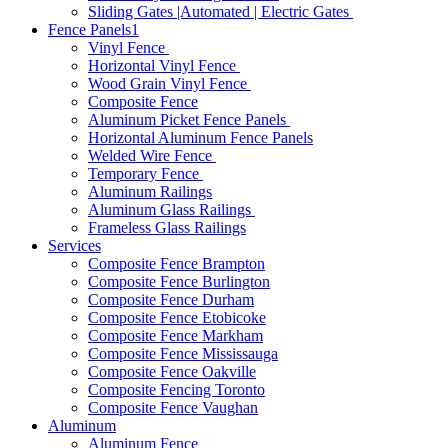
Sliding Gates |Automated | Electric Gates
Fence Panels1
Vinyl Fence
Horizontal Vinyl Fence
Wood Grain Vinyl Fence
Composite Fence
Aluminum Picket Fence Panels
Horizontal Aluminum Fence Panels
Welded Wire Fence
Temporary Fence
Aluminum Railings
Aluminum Glass Railings
Frameless Glass Railings
Services
Composite Fence Brampton
Composite Fence Burlington
Composite Fence Durham
Composite Fence Etobicoke
Composite Fence Markham
Composite Fence Mississauga
Composite Fence Oakville
Composite Fencing Toronto
Composite Fence Vaughan
Aluminum
Aluminum Fence