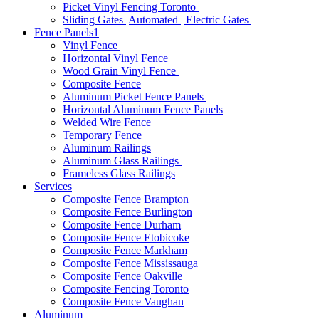
Picket Vinyl Fencing Toronto
Sliding Gates |Automated | Electric Gates
Fence Panels1
Vinyl Fence
Horizontal Vinyl Fence
Wood Grain Vinyl Fence
Composite Fence
Aluminum Picket Fence Panels
Horizontal Aluminum Fence Panels
Welded Wire Fence
Temporary Fence
Aluminum Railings
Aluminum Glass Railings
Frameless Glass Railings
Services
Composite Fence Brampton
Composite Fence Burlington
Composite Fence Durham
Composite Fence Etobicoke
Composite Fence Markham
Composite Fence Mississauga
Composite Fence Oakville
Composite Fencing Toronto
Composite Fence Vaughan
Aluminum