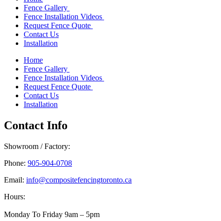
Fence Gallery
Fence Installation Videos
Request Fence Quote
Contact Us
Installation
Home
Fence Gallery
Fence Installation Videos
Request Fence Quote
Contact Us
Installation
Contact Info
Showroom / Factory:
Phone:
905-904-0708
Email:
info@compositefencingtoronto.ca
Hours:
Monday To Friday 9am – 5pm