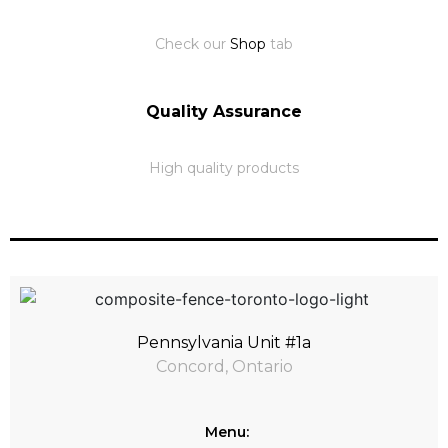
Check our
Shop
tab
Quality Assurance
High quality products
Pennsylvania Unit #1a
Concord, Ontario
Menu: