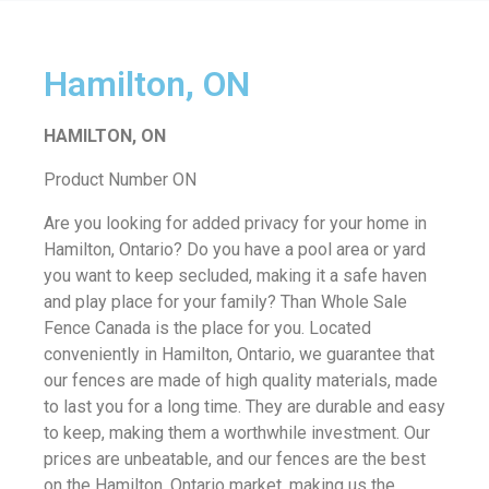
Hamilton, ON
HAMILTON, ON
Product Number ON
Are you looking for added privacy for your home in
Hamilton, Ontario? Do you have a pool area or yard
you want to keep secluded, making it a safe haven
and play place for your family? Than Whole Sale
Fence Canada is the place for you. Located
conveniently in Hamilton, Ontario, we guarantee that
our fences are made of high quality materials, made
to last you for a long time. They are durable and easy
to keep, making them a worthwhile investment. Our
prices are unbeatable, and our fences are the best
on the Hamilton, Ontario market, making us the