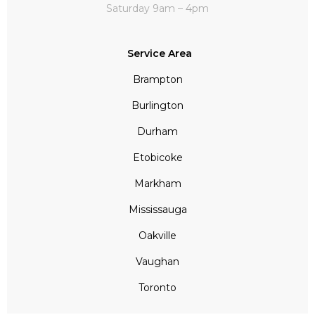
Saturday 9am – 4pm
Service Area
Brampton
Burlington
Durham
Etobicoke
Markham
Mississauga
Oakville
Vaughan
Toronto