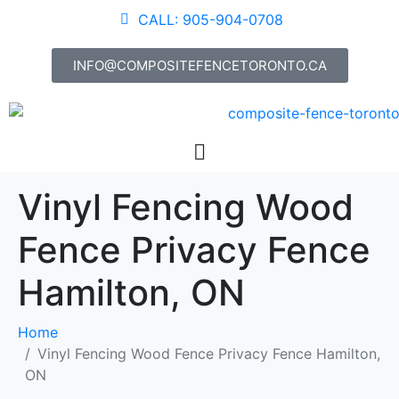
CALL: 905-904-0708
INFO@COMPOSITEFENCETORONTO.CA
Vinyl Fencing Wood
Fence Privacy Fence
Hamilton, ON
Home
Vinyl Fencing Wood Fence Privacy Fence Hamilton,
ON