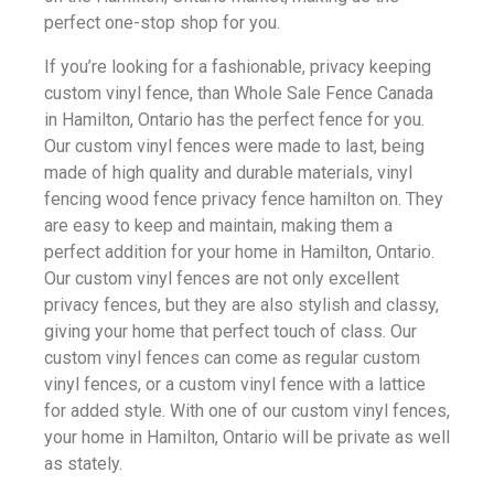
perfect one-stop shop for you.
If you’re looking for a fashionable, privacy keeping
custom vinyl fence, than Whole Sale Fence Canada
in Hamilton, Ontario has the perfect fence for you.
Our custom vinyl fences were made to last, being
made of high quality and durable materials, vinyl
fencing wood fence privacy fence hamilton on. They
are easy to keep and maintain, making them a
perfect addition for your home in Hamilton, Ontario.
Our custom vinyl fences are not only excellent
privacy fences, but they are also stylish and classy,
giving your home that perfect touch of class. Our
custom vinyl fences can come as regular custom
vinyl fences, or a custom vinyl fence with a lattice
for added style. With one of our custom vinyl fences,
your home in Hamilton, Ontario will be private as well
as stately.