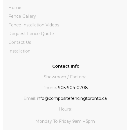
Home
Fence Gallery
Fence Installation Videos
Request Fence Quote
Contact Us
Installation
Contact Info
Showroom / Factory:
Phone:
905-904-0708
Email:
info@compositefencingtoronto.ca
Hours:
Monday To Friday 9am – 5pm