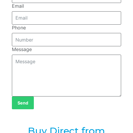
Email
Phone
Message
Send
Buy Direct from