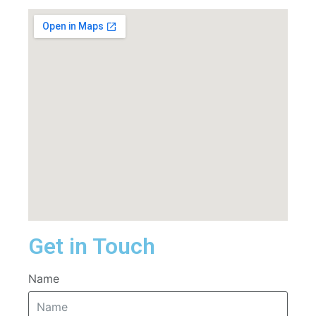
Get in Touch
Name