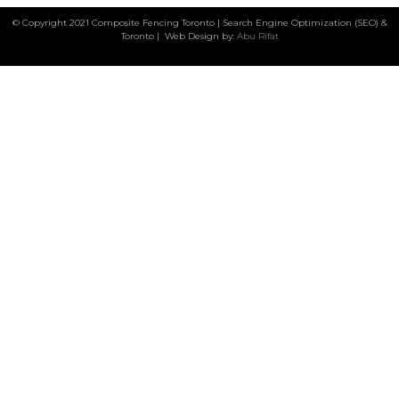
© Copyright 2021 Composite Fencing Toronto | Search Engine Optimization (SEO) &
Toronto | Web Design by:
Abu Rifat