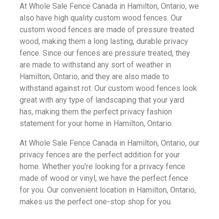
At Whole Sale Fence Canada in Hamilton, Ontario, we
also have high quality custom wood fences. Our
custom wood fences are made of pressure treated
wood, making them a long lasting, durable privacy
fence. Since our fences are pressure treated, they
are made to withstand any sort of weather in
Hamilton, Ontario, and they are also made to
withstand against rot. Our custom wood fences look
great with any type of landscaping that your yard
has, making them the perfect privacy fashion
statement for your home in Hamilton, Ontario.
At Whole Sale Fence Canada in Hamilton, Ontario, our
privacy fences are the perfect addition for your
home. Whether you’re looking for a privacy fence
made of wood or vinyl, we have the perfect fence
for you. Our convenient location in Hamilton, Ontario,
makes us the perfect one-stop shop for you.