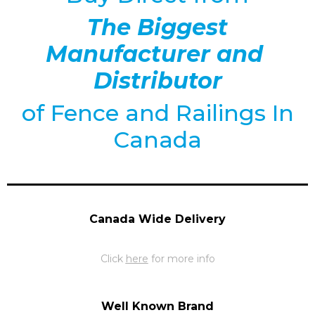
The Biggest
Manufacturer and
Distributor
of
Fence and Railings
In
Canada
Canada Wide Delivery
Click
here
for more info
Well Known Brand