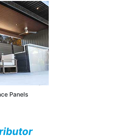
nce Panels
ributor