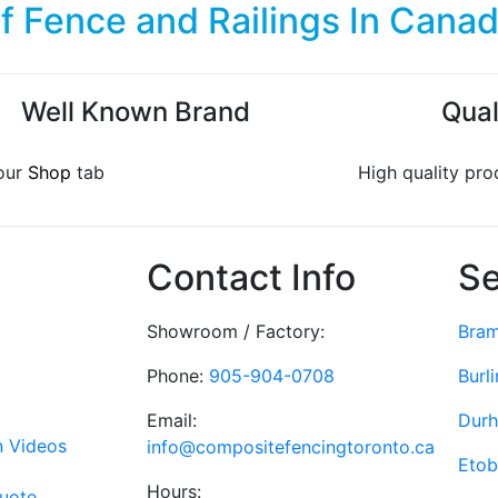
of
Fence and Railings
In Cana
Well Known Brand
Qual
our
Shop
tab
High quality pro
Contact Info
Se
Showroom / Factory:
Bra
Phone:
905-904-0708
Burl
Email:
Dur
on Videos
info@compositefencingtoronto.ca
Etob
Hours:
Quote