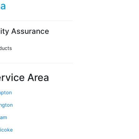
da
ity Assurance
ducts
rvice Area
mpton
ington
ham
icoke