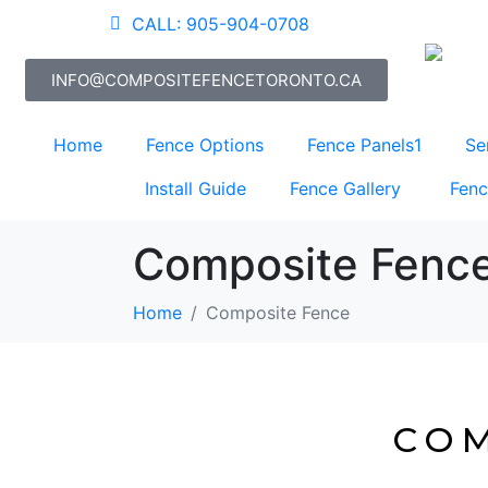
CALL: 905-904-0708
INFO@COMPOSITEFENCETORONTO.CA
Home
Fence Options
Fence Panels1
Se
Install Guide
Fence Gallery
Fenc
Composite Fenc
Home
Composite Fence
COM