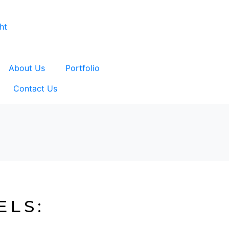
About Us
Portfolio
Contact Us
ELS: