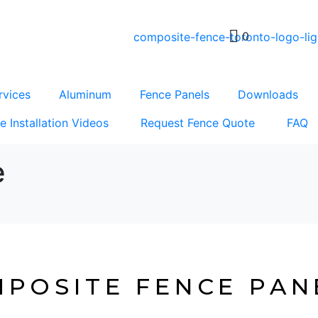
0
rvices
Aluminum
Fence Panels
Downloads
e Installation Videos
Request Fence Quote
FAQ
e
Composite Fence Panels
POSITE FENCE PAN