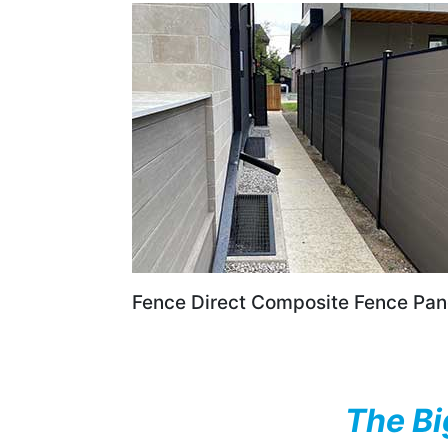
Fence Direct Composite Fence Pan
The Bi