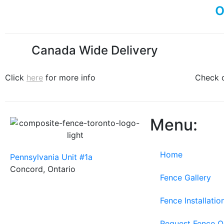
Canada Wide Delivery
Click
here
for more info
Check 
Menu:
Home
Pennsylvania Unit #1a
Concord, Ontario
Fence Gallery
Fence Installati
Request Fence 