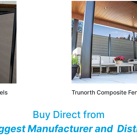
els
Trunorth Composite Fe
Buy Direct from
ggest Manufacturer and Dist