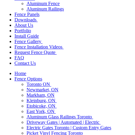
Aluminum Fence
Aluminum Railings
Fence Panels
Downloads
About Us
Portfolio
Install Guide
Fence Gallery
Fence Installation Videos
Request Fence Quote
FAQ
Contact Us
Home
Fence Options
Toronto ON
Newmarket, ON
Markham, ON
Kleinburg, ON
Etobicoke, ON
East York, ON
Aluminum Glass Railings Toronto
Driveway Gates | Automated | Electric
Electric Gates Toronto | Custom Entry Gates
Picket Vinyl Fencing Toronto