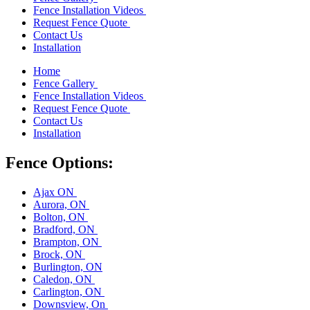
Fence Installation Videos
Request Fence Quote
Contact Us
Installation
Home
Fence Gallery
Fence Installation Videos
Request Fence Quote
Contact Us
Installation
Fence Options:
Ajax ON
Aurora, ON
Bolton, ON
Bradford, ON
Brampton, ON
Brock, ON
Burlington, ON
Caledon, ON
Carlington, ON
Downsview, On