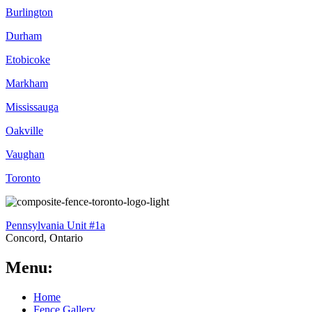
Burlington
Durham
Etobicoke
Markham
Mississauga
Oakville
Vaughan
Toronto
Pennsylvania Unit #1a
Concord, Ontario
Menu:
Home
Fence Gallery