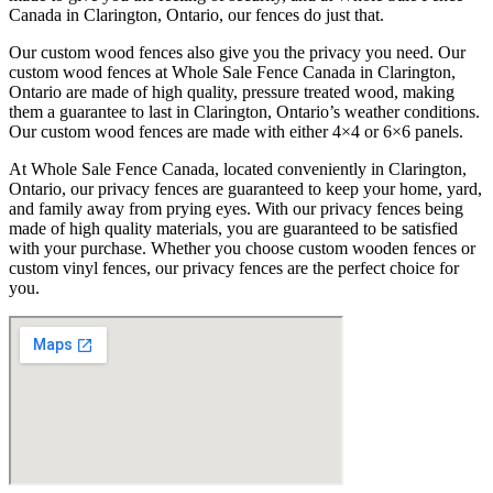
Canada in Clarington, Ontario, our fences do just that.
Our custom wood fences also give you the privacy you need. Our
custom wood fences at Whole Sale Fence Canada in Clarington,
Ontario are made of high quality, pressure treated wood, making
them a guarantee to last in Clarington, Ontario’s weather conditions.
Our custom wood fences are made with either 4×4 or 6×6 panels.
At Whole Sale Fence Canada, located conveniently in Clarington,
Ontario, our privacy fences are guaranteed to keep your home, yard,
and family away from prying eyes. With our privacy fences being
made of high quality materials, you are guaranteed to be satisfied
with your purchase. Whether you choose custom wooden fences or
custom vinyl fences, our privacy fences are the perfect choice for
you.