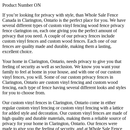
Product Number ON
If you’re looking for privacy with style, than Whole Sale Fence
Canada in Clarington, Ontario is the perfect place for you. We have
several different types of custom vinyl fencing wood fence privacy
fence clarington on, each one giving you the perfect amount of
privacy that you need. A couple of our privacy fences include
custom vinyl fences and custom wood fences. Each one of our
fences are quality made and durable, making them a lasting,
excellent choice.
Your home in Clarington, Ontario, needs privacy to give you that
feeling of security as well as seclusion. We know you want your
family to feel at home in your house, and with one of our custom
vinyl fences, you will. Some of our custom privacy fences in
Clarington, Ontario are custom vinyl fencing and custom wood
fencing, each type of fence having several different looks and styles
for you to choose from.
Our custom vinyl fences in Clarington, Ontario come in either
regular custom vinyl fencing or custom vinyl fencing with a lattice
for added style and decoration. Our custom vinyl fences are made of
high quality and durable materials, making them a reliable source of
privacy for your home in Clarington, Ontario. Our fences were
made to give you the feeling of security, and at Whole Sale Fence