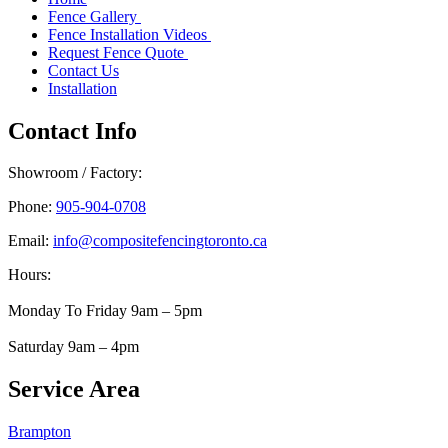
Fence Gallery
Fence Installation Videos
Request Fence Quote
Contact Us
Installation
Contact Info
Showroom / Factory:
Phone:
905-904-0708
Email:
info@compositefencingtoronto.ca
Hours:
Monday To Friday 9am – 5pm
Saturday 9am – 4pm
Service Area
Brampton