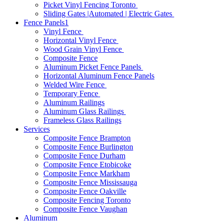
Picket Vinyl Fencing Toronto
Sliding Gates |Automated | Electric Gates
Fence Panels1
Vinyl Fence
Horizontal Vinyl Fence
Wood Grain Vinyl Fence
Composite Fence
Aluminum Picket Fence Panels
Horizontal Aluminum Fence Panels
Welded Wire Fence
Temporary Fence
Aluminum Railings
Aluminum Glass Railings
Frameless Glass Railings
Services
Composite Fence Brampton
Composite Fence Burlington
Composite Fence Durham
Composite Fence Etobicoke
Composite Fence Markham
Composite Fence Mississauga
Composite Fence Oakville
Composite Fencing Toronto
Composite Fence Vaughan
Aluminum