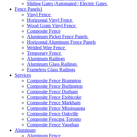
Sliding Gates |Automated | Electric Gates
Fence Panels1
Vinyl Fence
Horizontal Vinyl Fence
Wood Grain Vinyl Fence
Composite Fence
Aluminum Picket Fence Panels
Horizontal Aluminum Fence Panels
Welded Wire Fence
Temporary Fence
Aluminum Railings
Aluminum Glass Railings
Frameless Glass Railings
Services
Composite Fence Brampton
Composite Fence Burlington
Composite Fence Durham
Composite Fence Etobicoke
Composite Fence Markham
Composite Fence Mississauga
Composite Fence Oakville
Composite Fencing Toronto
Composite Fence Vaughan
Aluminum
Aluminum Fence