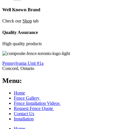
Well Known Brand
Check our
Shop
tab
Quality Assurance
High quality products
Pennsylvania Unit #1a
Concord, Ontario
Menu:
Home
Fence Gallery
Fence Installation Videos
Request Fence Quote
Contact Us
Installation
Home