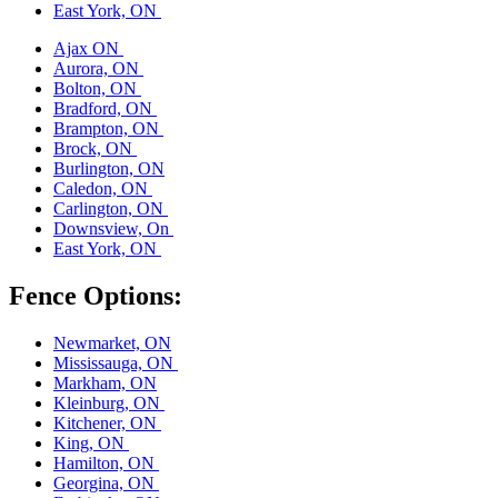
East York, ON
Ajax ON
Aurora, ON
Bolton, ON
Bradford, ON
Brampton, ON
Brock, ON
Burlington, ON
Caledon, ON
Carlington, ON
Downsview, On
East York, ON
Fence Options:
Newmarket, ON
Mississauga, ON
Markham, ON
Kleinburg, ON
Kitchener, ON
King, ON
Hamilton, ON
Georgina, ON