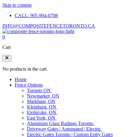
Skip to content
CALL: 905-904-0708
INFO@COMPOSITEFENCETORONTO.CA
0
Cart
No products in the cart.
Home
Fence Options
Toronto ON
Newmarket, ON
Markham, ON
Kleinburg, ON
Etobicoke, ON
East York, ON
Aluminum Glass Railings Toronto
Driveway Gates | Automated | Electric
Electric Gates Toronto | Custom Entry Gates