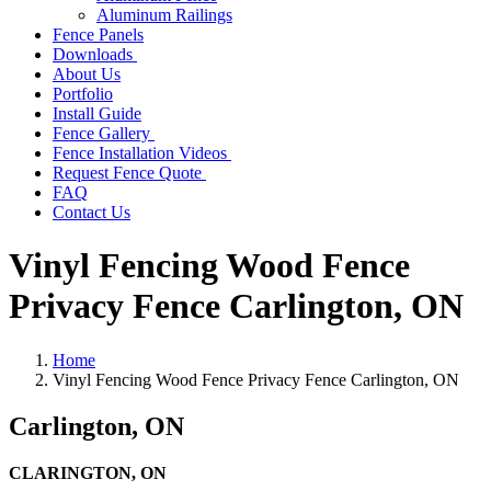
Aluminum Railings
Fence Panels
Downloads
About Us
Portfolio
Install Guide
Fence Gallery
Fence Installation Videos
Request Fence Quote
FAQ
Contact Us
Vinyl Fencing Wood Fence
Privacy Fence Carlington, ON
Home
Vinyl Fencing Wood Fence Privacy Fence Carlington, ON
Carlington, ON
CLARINGTON, ON