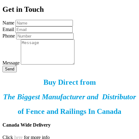
Get in Touch
Name
Email
Phone
Message
Send
Buy Direct from
The Biggest Manufacturer and Distributor
of
Fence and Railings
In Canada
Canada Wide Delivery
Click
here
for more info