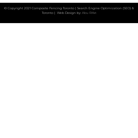
© Copyright 2021 Composite Fencing Toronto | Search Engine Optimization (SEO) &
Toronto | Web Design by:
Abu Rifat