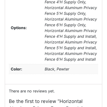
Fence 4'H Supply Only,
Horizontal Aluminum Privacy
Fence 5'H Supply Only,
Horizontal Aluminum Privacy
Fence 6'H Supply Only,
Options:
Horizontal Aluminum Privacy
Fence 4'H Supply and Install,
Horizontal Aluminum Privacy
Fence 5'H Supply and Install,
Horizontal Aluminum Privacy
Fence 6'H Supply and Install
Color:
Black, Pewter
There are no reviews yet.
Be the first to review “Horizontal