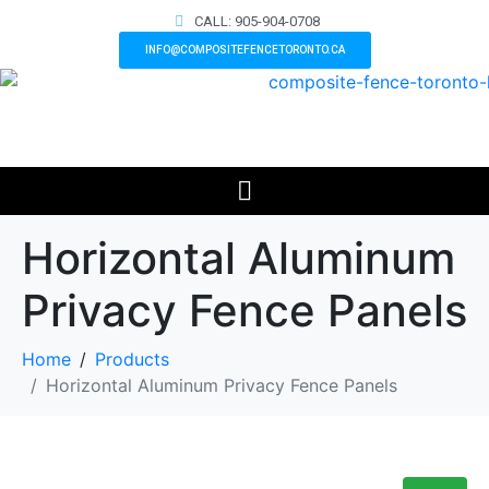
CALL: 905-904-0708
INFO@COMPOSITEFENCETORONTO.CA
Horizontal Aluminum
Privacy Fence Panels
Home
Products
Horizontal Aluminum Privacy Fence Panels