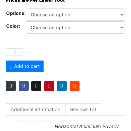
Prices are Per Linear Foot
Options:
Color:
Add to cart
Additional information
Reviews (0)
Horizontal Aluminum Privacy