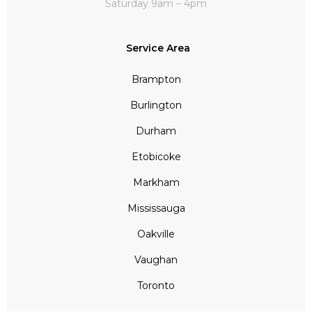
Saturday 9am – 4pm
Service Area
Brampton
Burlington
Durham
Etobicoke
Markham
Mississauga
Oakville
Vaughan
Toronto