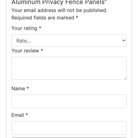
Aluminum Privacy Fence Panels”
Your email address will not be published.
Required fields are marked
*
Your rating
*
Your review
*
Name
*
Email
*