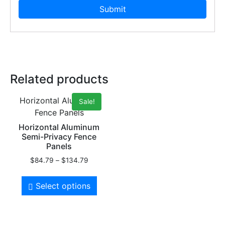
Related products
Horizontal Aluminum
Sale!
Fence Panels
Horizontal Aluminum
Semi-Privacy Fence
Panels
$
84.79
–
$
134.79
Select options