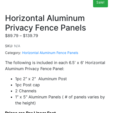
Sale!
Horizontal Aluminum
Privacy Fence Panels
$
89.79
–
$
139.79
SKU:
N/A
Category:
Horizontal Aluminum Fence Panels
The following is included in each 6.5′ x 6′ Horizontal
Aluminum Privacy Fence Panel:
1pc 2″ x 2″ Aluminum Post
1pc Post cap
2 Channels
1″ x 5″ Aluminum Panels ( # of panels varies by
the height)