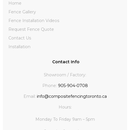
Home
Fence Gallery
Fence Installation Videos
Request Fence Quote
Contact Us
Installation
Contact Info
Showroom / Factory:
Phone:
905-904-0708
Email:
info@compositefencingtoronto.ca
Hours:
Monday To Friday 9am – 5pm