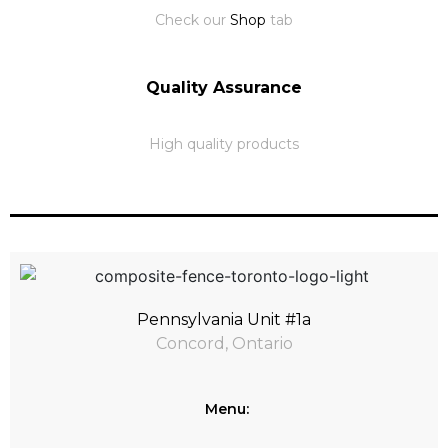
Check our
Shop
tab
Quality Assurance
High quality products
Pennsylvania Unit #1a
Concord, Ontario
Menu: