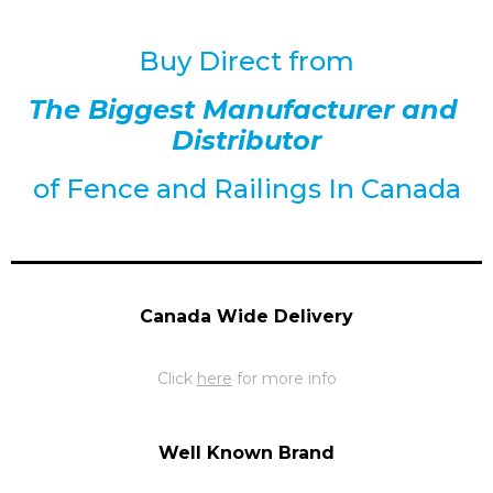
Buy Direct from
The Biggest Manufacturer and
Distributor
of
Fence and Railings
In Canada
Canada Wide Delivery
Click
here
for more info
Well Known Brand