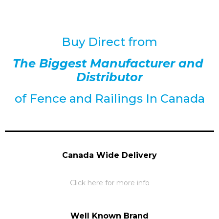
Buy Direct from
The Biggest Manufacturer and
Distributor
of
Fence and Railings
In Canada
Canada Wide Delivery
Click
here
for more info
Well Known Brand