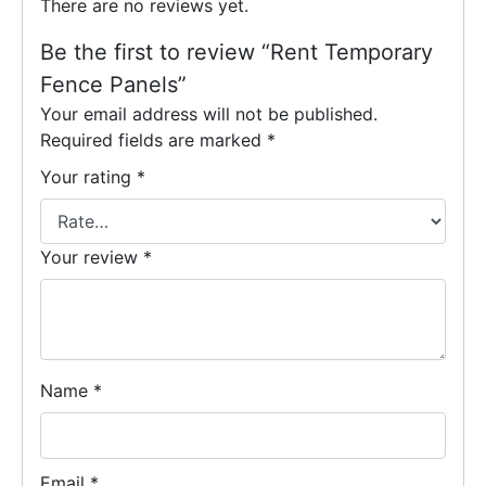
There are no reviews yet.
Be the first to review “Rent Temporary
Fence Panels”
Your email address will not be published.
Required fields are marked
*
Your rating
*
Your review
*
Name
*
Email
*