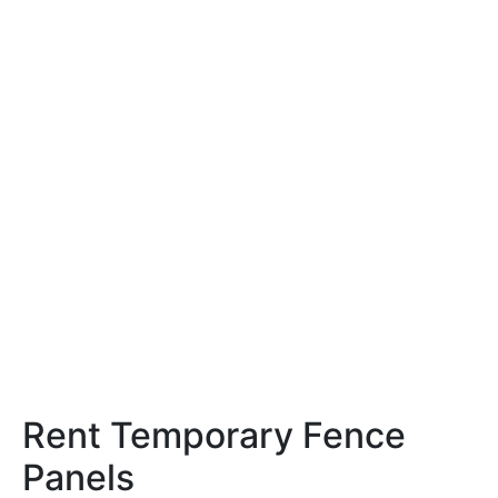
Rent Temporary Fence
Panels