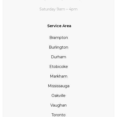
Saturday 9am – 4pm
Service Area
Brampton
Burlington
Durham
Etobicoke
Markham
Mississauga
Oakville
Vaughan
Toronto