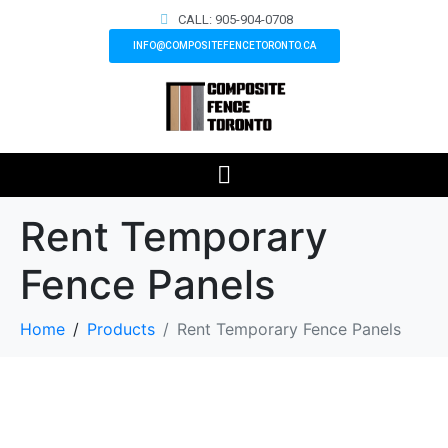
CALL: 905-904-0708
INFO@COMPOSITEFENCETORONTO.CA
Rent Temporary
Fence Panels
Home
Products
Rent Temporary Fence Panels