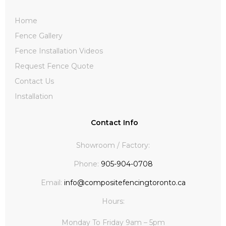
Home
Fence Gallery
Fence Installation Videos
Request Fence Quote
Contact Us
Installation
Contact Info
Showroom / Factory:
Phone:
905-904-0708
Email:
info@compositefencingtoronto.ca
Hours:
Monday To Friday 9am – 5pm