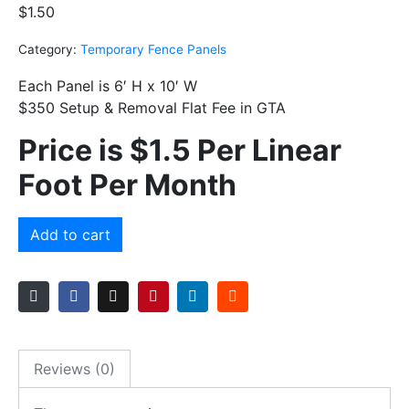
$
1.50
Category:
Temporary Fence Panels
Each Panel is 6′ H x 10′ W
$350 Setup & Removal Flat Fee in GTA
Price is $1.5 Per Linear
Foot
Per Month
Add to cart
Reviews (0)