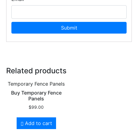
Related products
Temporary Fence Panels
Buy Temporary Fence
Panels
$
99.00
Add to cart