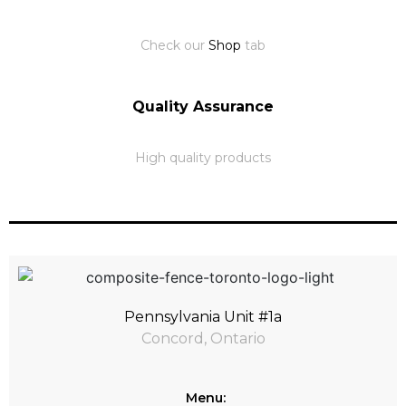
Check our
Shop
tab
Quality Assurance
High quality products
Pennsylvania Unit #1a
Concord, Ontario
Menu: